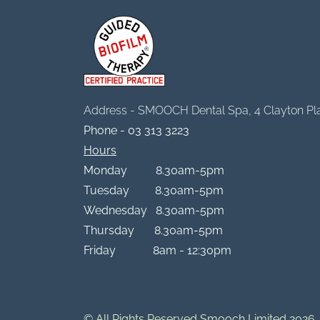
Address - SMOOCH Dental Spa, 4 Clayton Pl
Phone -
03 313 3223
Hours
Monday 8.30am-5pm
Tuesday 8.30am-5pm
Wednesday 8.30am-5pm
Thursday 8.30am-5pm
Friday 8am - 12:30pm
© All Rights Reserved Smooch Limited 2026