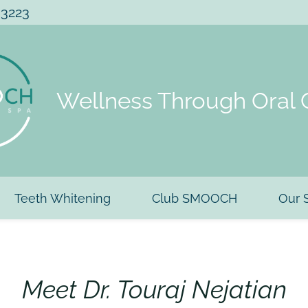
 3223
Wellness Through Oral 
Teeth Whitening
Club SMOOCH
Our 
Meet Dr. Touraj Nejatian