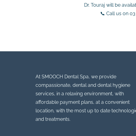
Dr. Touraj will be avail
📞 Call us on 0
At SMOOCH Dental Spa, we provide
compassionate, dental and dental hygiene
services, in a relaxing environment, with
affordable payment plans, at a convenient
location, with the most up to date technologi
and treatments.