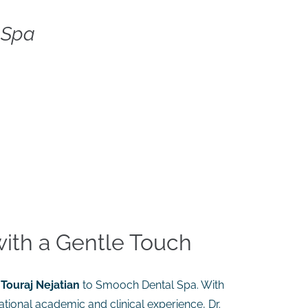
 Spa
with a Gentle Touch
 Touraj Nejatian
to Smooch Dental Spa. With
ational academic and clinical experience, Dr.