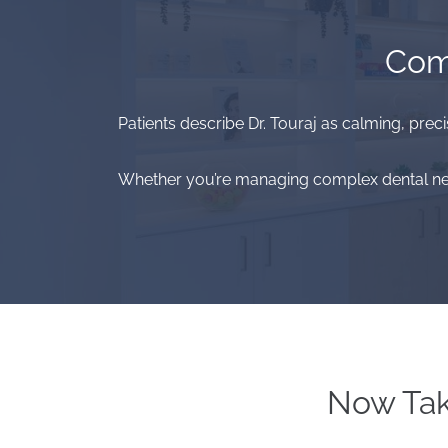
Comp
Patients describe Dr. Touraj as calming, preci
Whether you’re managing complex dental needs
Now Tak