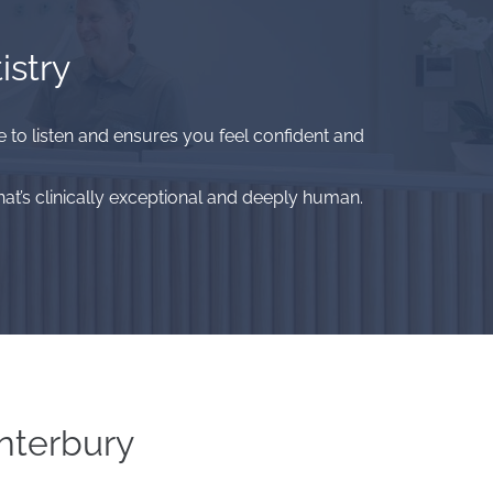
istry
me to listen and ensures you feel confident and
at’s clinically exceptional and deeply human.
nterbury