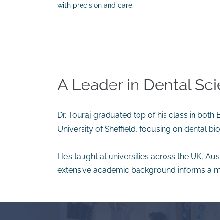
with precision and care.
A Leader in Dental Sc
Dr. Touraj graduated top of his class in both
University of Sheffield, focusing on dental b
He’s taught at universities across the UK, Aus
extensive academic background informs a m