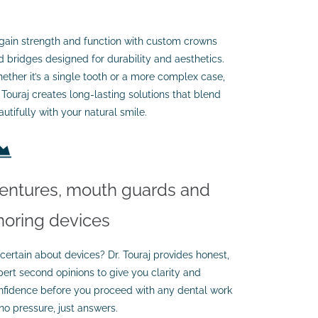
gain strength and function with custom crowns
d bridges designed for durability and aesthetics.
ether it’s a single tooth or a more complex case,
. Touraj creates long-lasting solutions that blend
utifully with your natural smile.
entures, mouth guards and
noring devices
certain about devices? Dr. Touraj provides honest,
pert second opinions to give you clarity and
nfidence before you proceed with any dental work
no pressure, just answers.