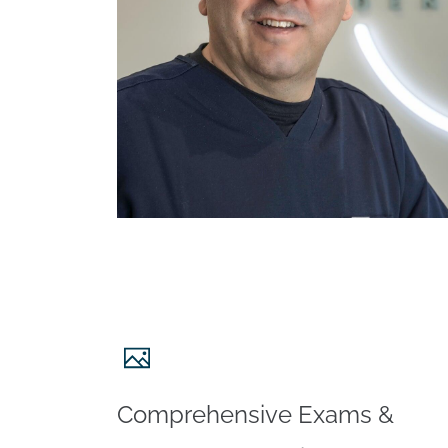
Comprehensive Exams &