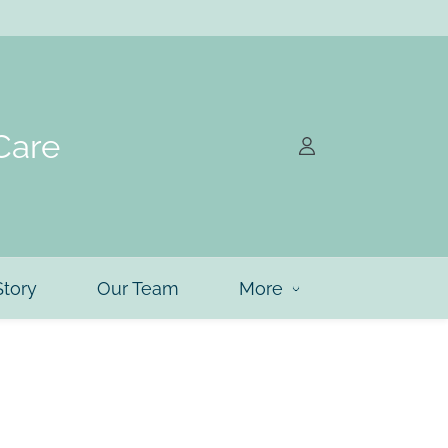
Care
Story
Our Team
More