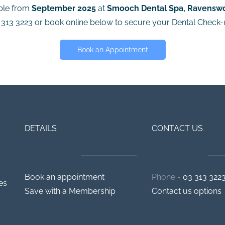
able from
September 2025
at
Smooch Dental Spa, Ravensw
3 313 3223 or book online below to secure your Dental Check
Book an Appointment
DETAILS
CONTACT US
Book an appointment
Phone -
03 313 322
es
Save with a Membership
Contact us options