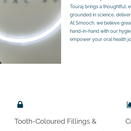
Touraj brings a thoughtful,
grounded in science, delive
At Smooch, we believe great 
hand-in-hand with our hygien
empower your oral health j
Tooth-Coloured Fillings &
C