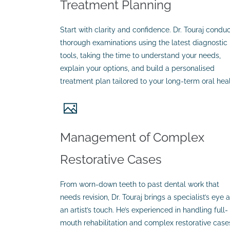
Treatment Planning
Start with clarity and confidence. Dr. Touraj condu
thorough examinations using the latest diagnostic
tools, taking the time to understand your needs,
explain your options, and build a personalised
treatment plan tailored to your long-term oral heal
Management of Complex
Restorative Cases
From worn-down teeth to past dental work that
needs revision, Dr. Touraj brings a specialist’s eye 
an artist’s touch. He’s experienced in handling full-
mouth rehabilitation and complex restorative case