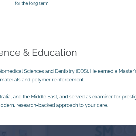
for the long term.
ience & Education
 Biomedical Sciences and Dentistry (DDS). He earned a Master’
iomaterials and polymer reinforcement.
tralia, and the Middle East, and served as examiner for presti
odern, research-backed approach to your care.