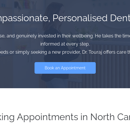
assionate, Personalised Dent
se, and genuinely invested in their wellbeing. He takes the ti
informed at every step.
 or simply seeking a new provider, Dr. Touraj offers care th
Book an Appointment
ing Appointments in North Ca