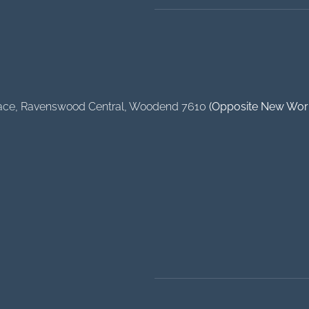
ace
, Ravenswood Central, Woodend 7610
(Opposite New Wor