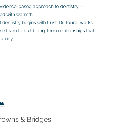
 evidence-based approach to dentistry —
red with warmth.
dentistry begins with trust. Dr. Touraj works
e team to build long-term relationships that
ourney.
rowns & Bridges