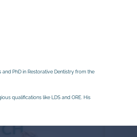
s and PhD in Restorative Dentistry from the
gious qualifications like LDS and ORE. His