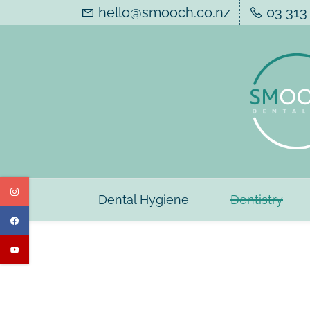
Skip
hello@smooch.co.nz
03 313
to
main
content
Dental Hygiene
Dentistry