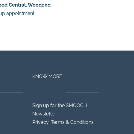
ood Central, Woodend
.
-up appointment.
KNOW MORE
3
Sign up for the SMOOCH
Newsletter
Privacy, Terms & Conditions