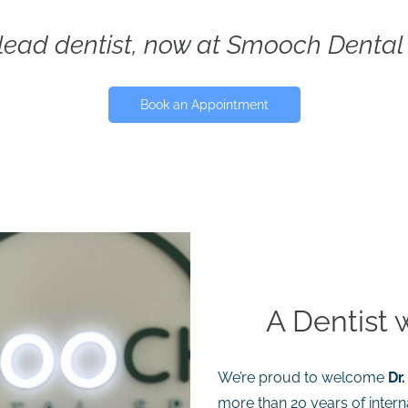
 lead dentist, now at Smooch Dental
Book an Appointment
A Dentist 
We’re proud to welcome
Dr.
more than 20 years of intern