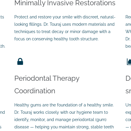
Minimally Invasive Restorations
cts
Protect and restore your smile with discreet, natural-
Re
looking fillings. Dr. Touraj uses modern materials and
an
techniques to treat decay or minor damage with a
Wh
focus on conserving healthy tooth structure.
Dr
th.
bea
Periodontal Therapy
D
Coordination
s
Healthy gums are the foundation of a healthy smile.
Un
and
Dr. Touraj works closely with our hygiene team to
ex
identify, monitor, and manage periodontal (gum)
co
s
disease — helping you maintain strong, stable teeth
— 